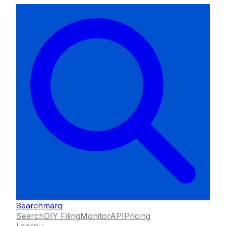
Searchmarq
Search
DIY Filing
Monitor
API
Pricing