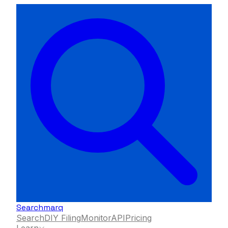
Searchmarq
Search
DIY Filing
Monitor
API
Pricing