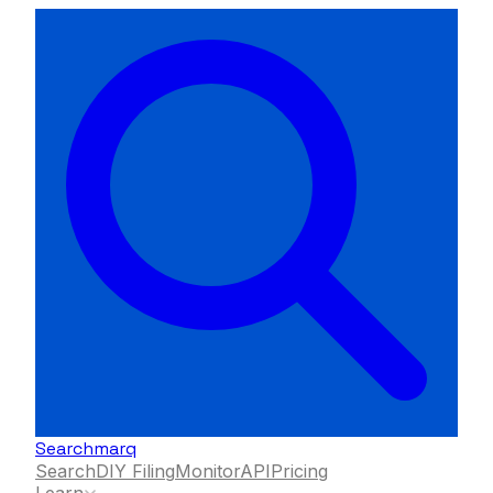
Searchmarq
Search
DIY Filing
Monitor
API
Pricing