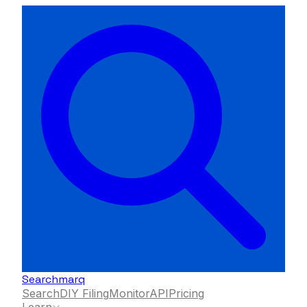
Searchmarq
Search
DIY Filing
Monitor
API
Pricing