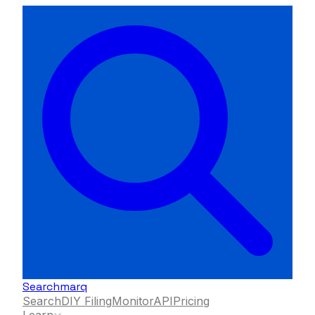
Searchmarq
Search
DIY Filing
Monitor
API
Pricing