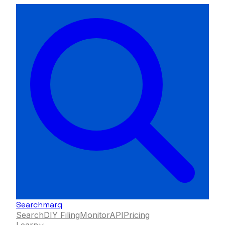
Searchmarq
Search
DIY Filing
Monitor
API
Pricing