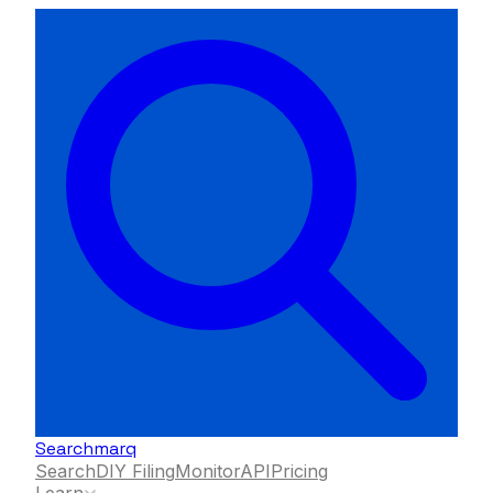
Searchmarq
Search
DIY Filing
Monitor
API
Pricing