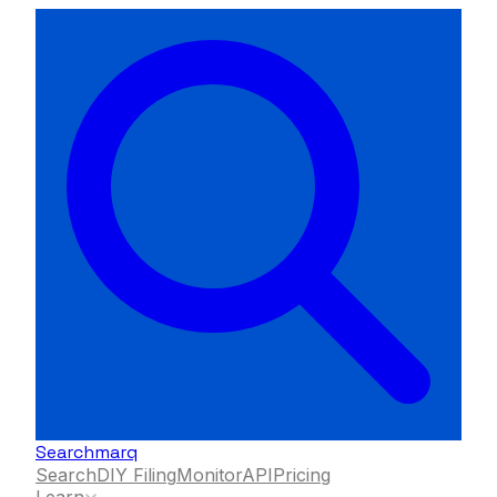
Searchmarq
Search
DIY Filing
Monitor
API
Pricing