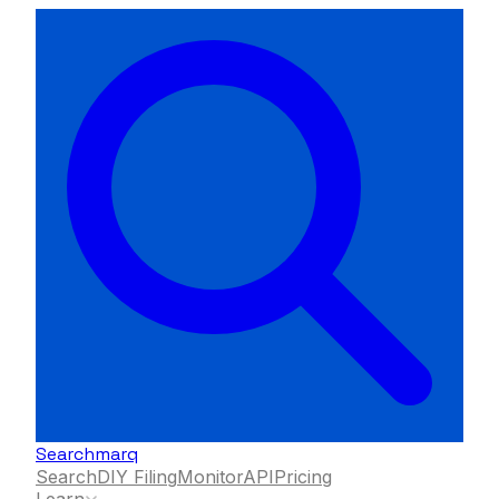
Searchmarq
Search
DIY Filing
Monitor
API
Pricing