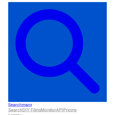
Searchmarq
Search
DIY Filing
Monitor
API
Pricing