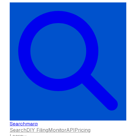
Searchmarq
Search
DIY Filing
Monitor
API
Pricing