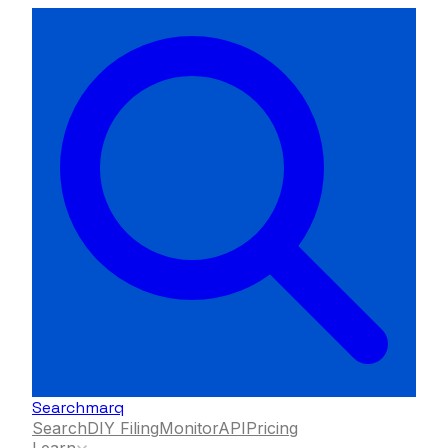
Searchmarq
Search
DIY Filing
Monitor
API
Pricing