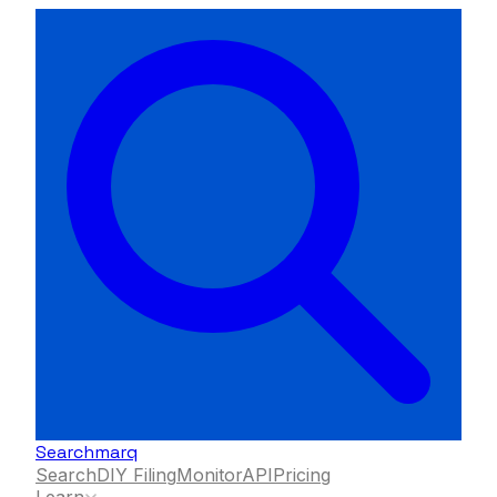
Searchmarq
Search
DIY Filing
Monitor
API
Pricing