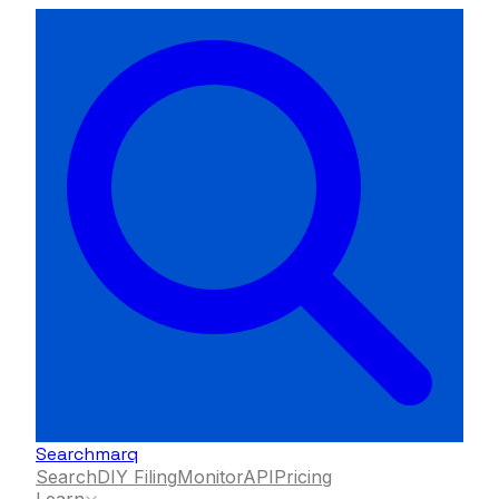
Searchmarq
Search
DIY Filing
Monitor
API
Pricing