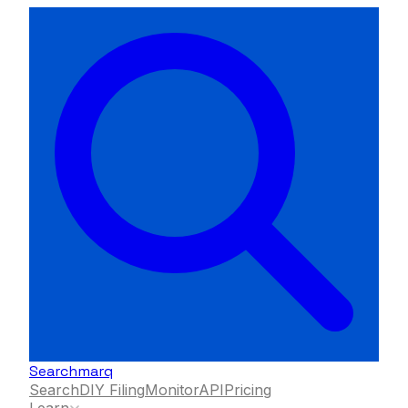
Searchmarq
Search
DIY Filing
Monitor
API
Pricing