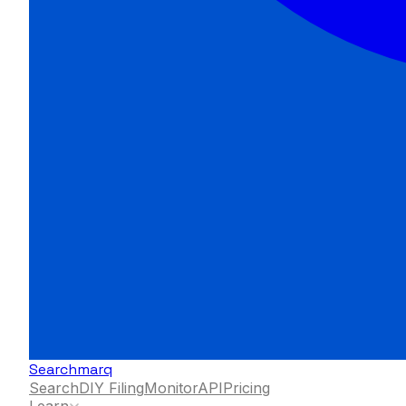
Searchmarq
Search
DIY Filing
Monitor
API
Pricing