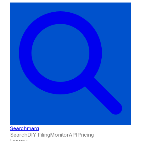
Searchmarq
Search
DIY Filing
Monitor
API
Pricing