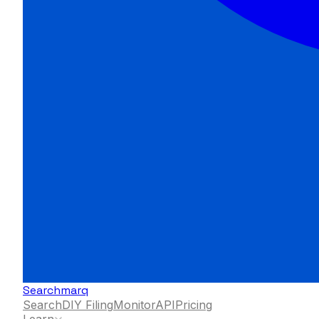
Searchmarq
Search
DIY Filing
Monitor
API
Pricing