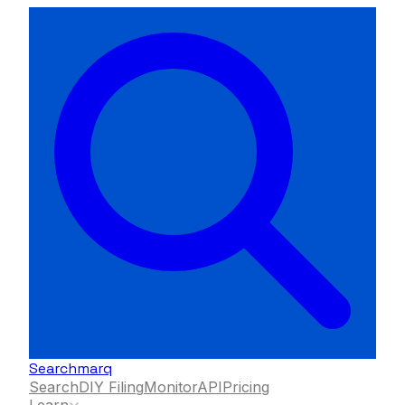
Searchmarq
Search
DIY Filing
Monitor
API
Pricing