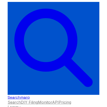
Searchmarq
Search
DIY Filing
Monitor
API
Pricing