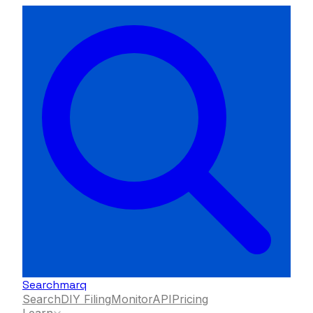
Searchmarq
Search
DIY Filing
Monitor
API
Pricing