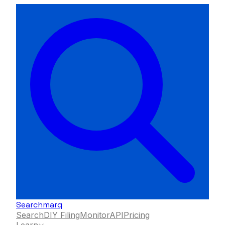
Searchmarq
Search
DIY Filing
Monitor
API
Pricing