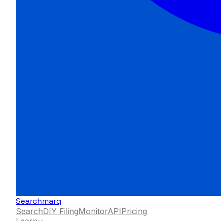
Searchmarq
Search
DIY Filing
Monitor
API
Pricing