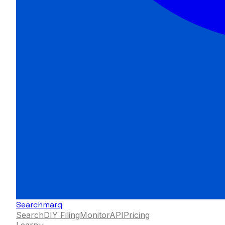
Searchmarq
Search
DIY Filing
Monitor
API
Pricing