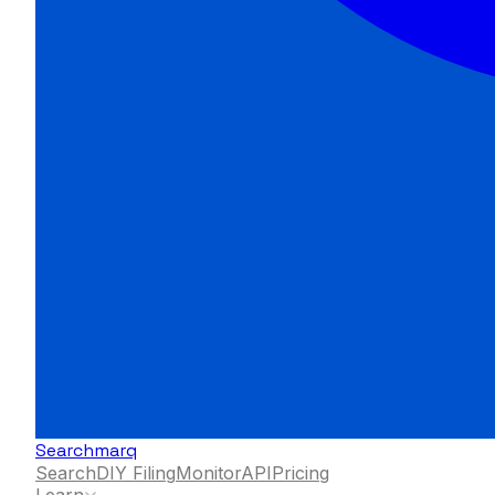
Searchmarq
Search
DIY Filing
Monitor
API
Pricing