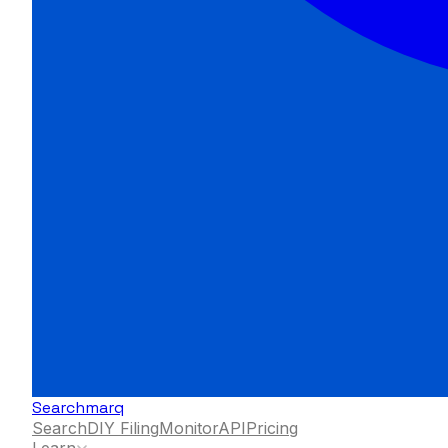
Searchmarq
Search
DIY Filing
Monitor
API
Pricing