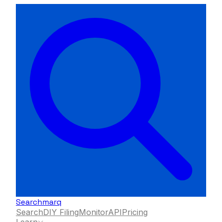
Searchmarq
Search
DIY Filing
Monitor
API
Pricing