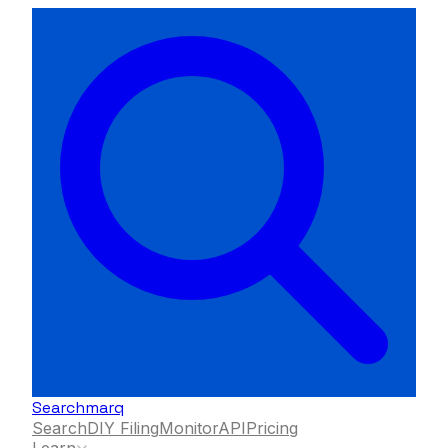
Searchmarq
Search
DIY Filing
Monitor
API
Pricing