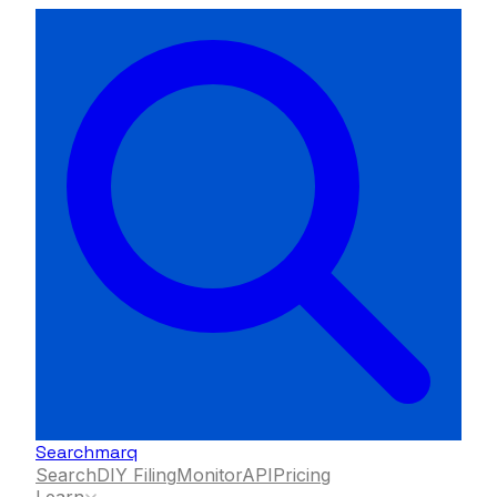
Searchmarq
Search
DIY Filing
Monitor
API
Pricing