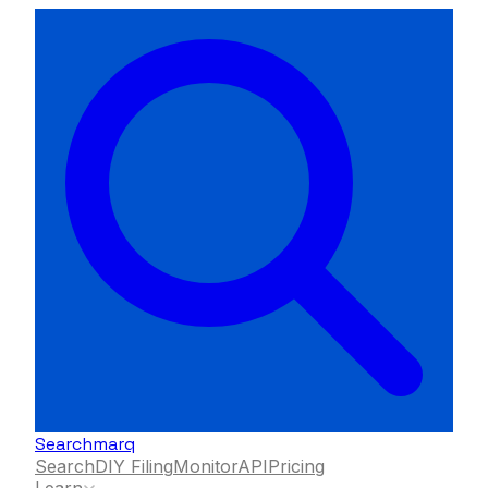
Searchmarq
Search
DIY Filing
Monitor
API
Pricing