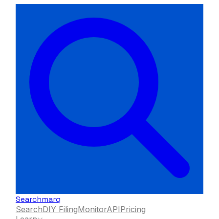
Searchmarq
Search
DIY Filing
Monitor
API
Pricing