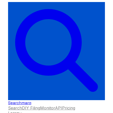
Searchmarq
Search
DIY Filing
Monitor
API
Pricing