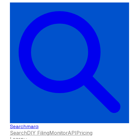
Searchmarq
Search
DIY Filing
Monitor
API
Pricing