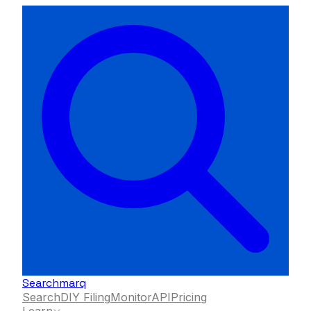
Searchmarq
Search
DIY Filing
Monitor
API
Pricing