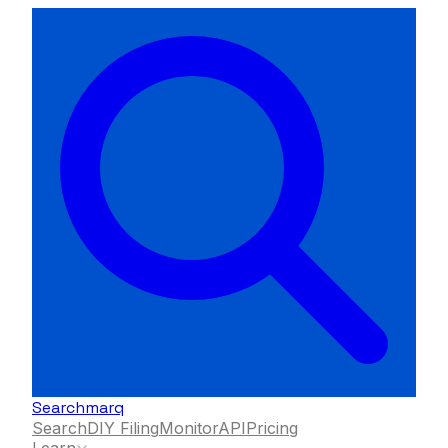
Searchmarq
Search
DIY Filing
Monitor
API
Pricing