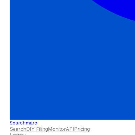
Searchmarq
Search
DIY Filing
Monitor
API
Pricing