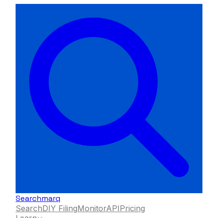
Searchmarq
Search
DIY Filing
Monitor
API
Pricing