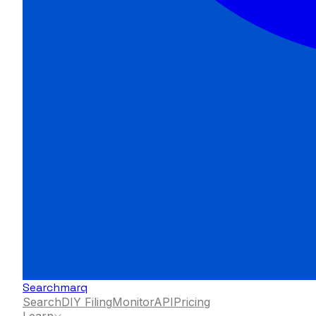
Searchmarq
Search
DIY Filing
Monitor
API
Pricing