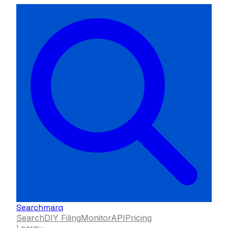
Searchmarq
Search
DIY Filing
Monitor
API
Pricing