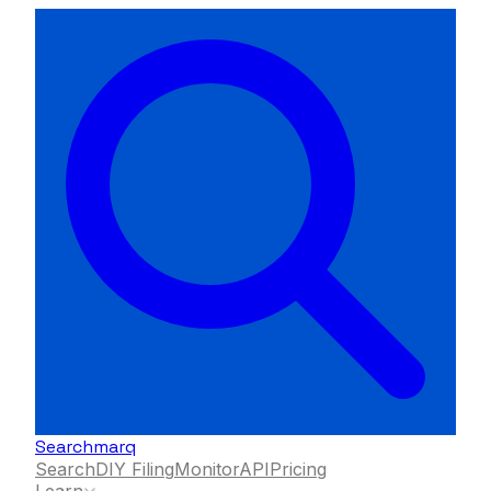
Searchmarq
Search
DIY Filing
Monitor
API
Pricing