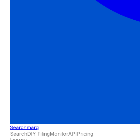
Searchmarq
Search
DIY Filing
Monitor
API
Pricing