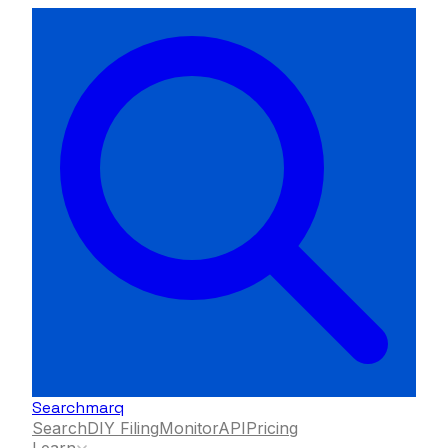
Searchmarq
Search
DIY Filing
Monitor
API
Pricing