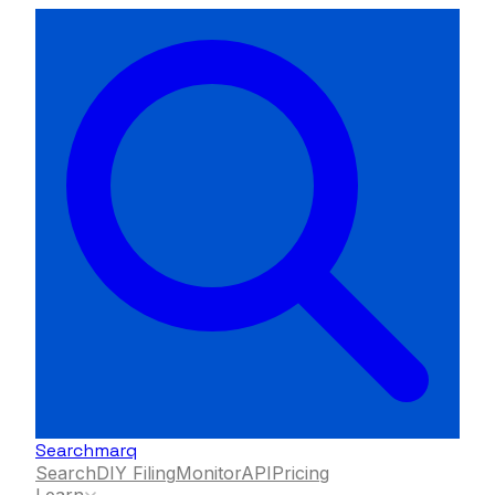
Searchmarq
Search
DIY Filing
Monitor
API
Pricing