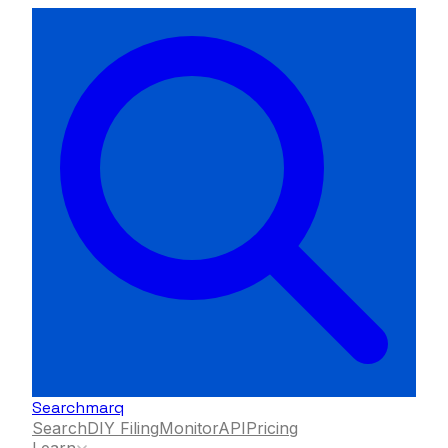
Searchmarq
Search
DIY Filing
Monitor
API
Pricing