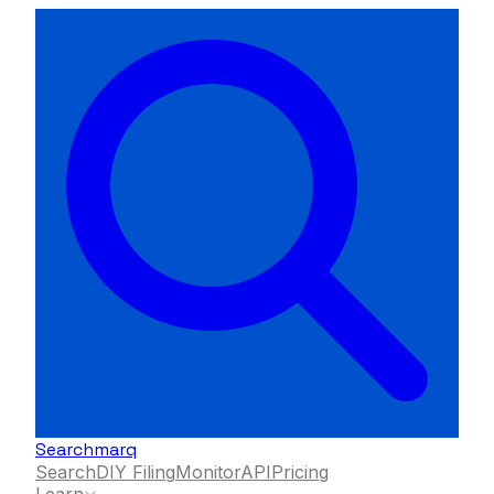
Searchmarq
Search
DIY Filing
Monitor
API
Pricing