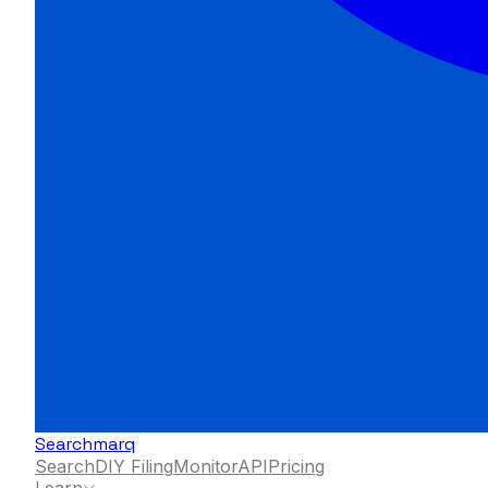
Searchmarq
Search
DIY Filing
Monitor
API
Pricing