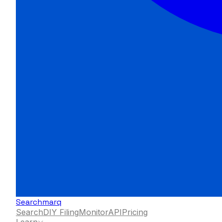
Searchmarq
Search
DIY Filing
Monitor
API
Pricing