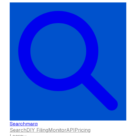
Searchmarq
Search
DIY Filing
Monitor
API
Pricing