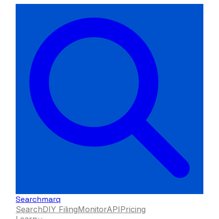
Searchmarq
Search
DIY Filing
Monitor
API
Pricing