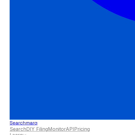
Searchmarq
Search
DIY Filing
Monitor
API
Pricing